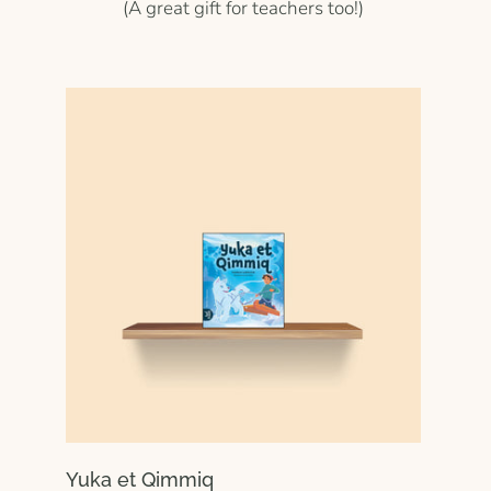
(A great gift for teachers too!)
Yuka et Qimmiq