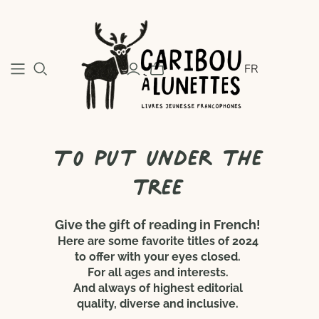
FR
To put under the
tree
Give the gift of reading in French!
Here are some favorite titles of 2024
to offer with your eyes closed.
For all ages and interests.
And always of highest editorial
quality, diverse and inclusive.