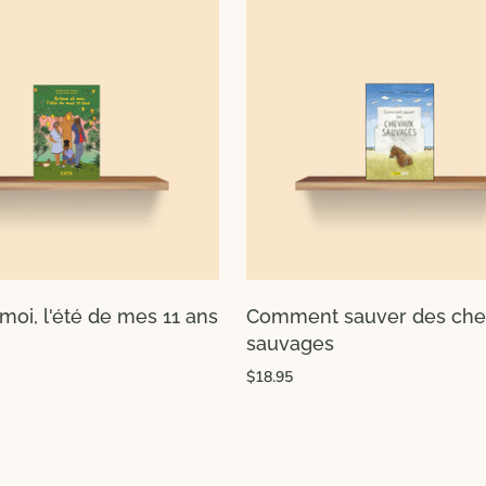
moi, l'été de mes 11 ans
Comment sauver des ch
sauvages
$18.95