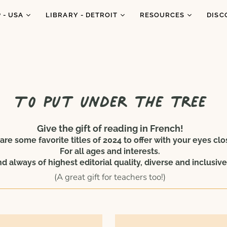
 - USA
LIBRARY - DETROIT
RESOURCES
DISC
genous
Catalogue
Resources
Abo
Co
Subscriptions
Podcasts
What
Ne
h
Workshops
Book Donations
Conf
gle 2026
To put under the tree
Blog
In t
Favorites
Cara Carmina
Portraits
quests
Marianne Ferrer
Give the gift of reading in French!
are some favorite titles of 2024 to offer with your eyes clo
For all ages and interests.
d always of highest editorial quality, diverse and inclusive
(A great gift for teachers too!)