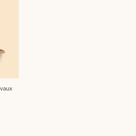
evaux