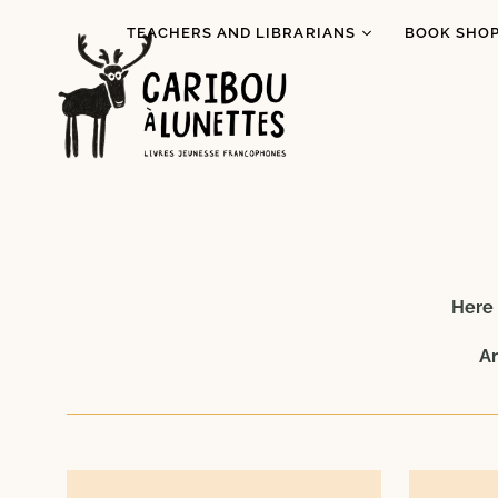
TEACHERS AND LIBRARIANS
BOOK SHOP
Book Loans (Detroit)
I read Indi
literature
Literary Tastings
Pride Mont
Educational activities
for schools
Prix Espiè
Baggage Program
All books
Special Re
Here 
An