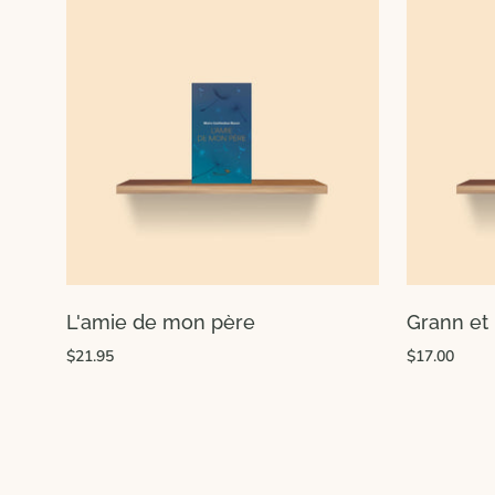
L'amie de mon père
Grann et 
$21.95
$17.00