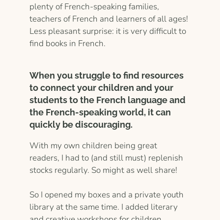
plenty of French-speaking families,
teachers of French and learners of all ages!
Less pleasant surprise: it is very difficult to
find books in French.
When you struggle to find resources
to connect your children and your
students to the French language and
the French-speaking world, it can
quickly be discouraging.
With my own children being great
readers, I had to (and still must) replenish
stocks regularly. So might as well share!
So I opened my boxes and a private youth
library at the same time. I added literary
and creative workshops for children,