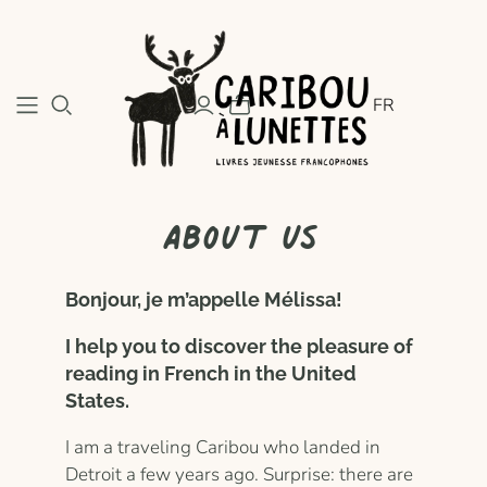
FR
About us
Bonjour, je m’appelle Mélissa!
I help you to discover the pleasure of
reading in French in the United
States.
I am a traveling Caribou who landed in
Detroit a few years ago. Surprise: there are