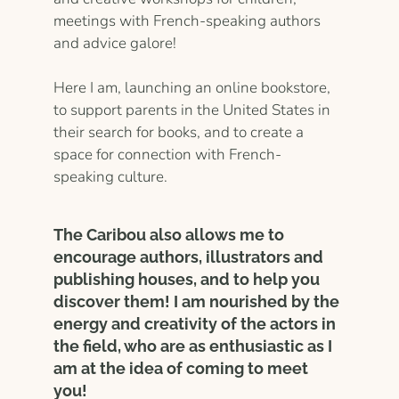
meetings with French-speaking authors
and advice galore!
Here I am, launching an online bookstore,
to support parents in the United States in
their search for books, and to create a
space for connection with French-
speaking culture.
The Caribou also allows me to
encourage authors, illustrators and
publishing houses, and to help you
discover them! I am nourished by the
energy and creativity of the actors in
the field, who are as enthusiastic as I
am at the idea of ​​coming to meet
you!