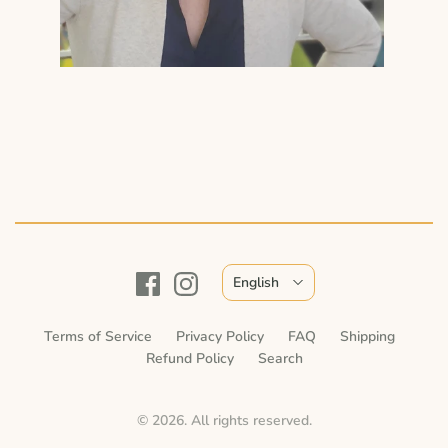
English
Terms of Service
Privacy Policy
FAQ
Shipping
Refund Policy
Search
© 2026. All rights reserved.