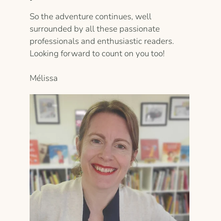
So the adventure continues, well
surrounded by all these passionate
professionals and enthusiastic readers.
Looking forward to count on you too!
Mélissa