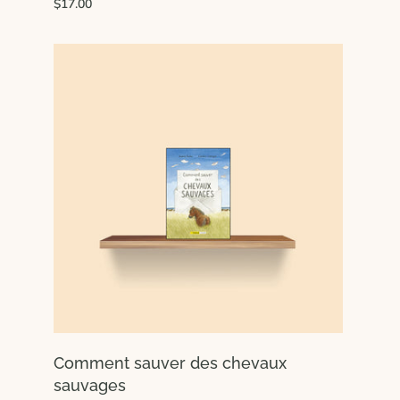
$17.00
Comment sauver des chevaux
sauvages