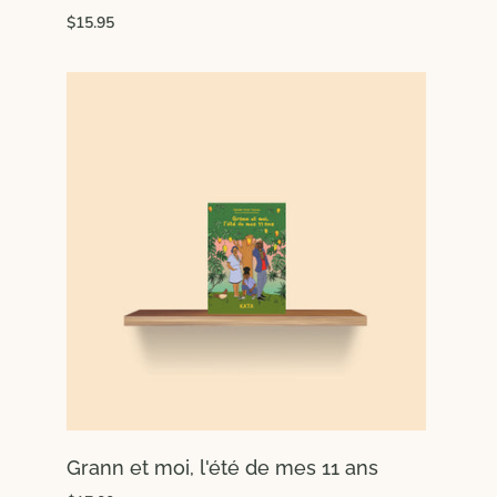
$15.95
Grann et moi, l'été de mes 11 ans