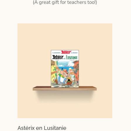
(A great gift for teachers too!)
Astérix en Lusitanie