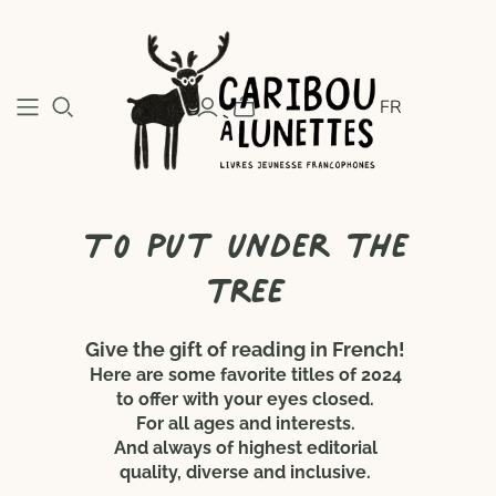
FR
To put under the
tree
Give the gift of reading in French!
Here are some favorite titles of 2024
to offer with your eyes closed.
For all ages and interests.
And always of highest editorial
quality, diverse and inclusive.