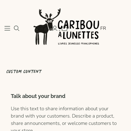
FR
Custom content
Talk about your brand
Use this text to share information about your
brand with your customers. Describe a product,
share announcements, or welcome customers to
your store.