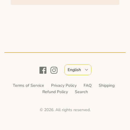
English
Terms of Service
Privacy Policy
FAQ
Shipping
Refund Policy
Search
© 2026. All rights reserved.