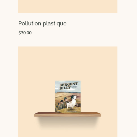
Pollution plastique
$30.00