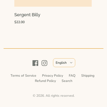
Sergent Billy
$22.00
English
Terms of Service
Privacy Policy
FAQ
Shipping
Refund Policy
Search
© 2026. All rights reserved.