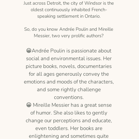
Just across Detroit, the city of Windsor is the
oldest continuously inhabited French-
speaking settlement in Ontario.
So, do you know Andrée Poulin and Mireille
Messier, two very prolific authors?
😀Andrée Poulin is passionate about
social and environmental issues. Her
picture books, novels, documentaries
for all ages generously convey the
emotions and moods of the characters,
and some rightly challenge
conventions.
😀 Mireille Messier has a great sense
of humor. She also likes to gently
change our perceptions and educate,
even toddlers. Her books are
enlightening and sometimes quite