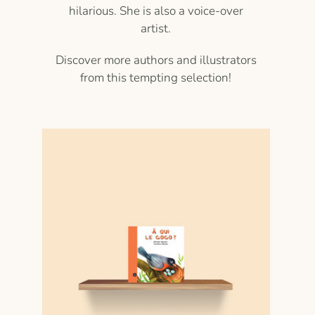
hilarious. She is also a voice-over
artist.
Discover more authors and illustrators
from this tempting selection!