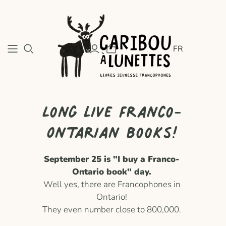
FR
Long live Franco-
Ontarian books!
September 25 is "I buy a Franco-
Ontario book" day.
Well yes, there are Francophones in
Ontario!
They even number close to 800,000.