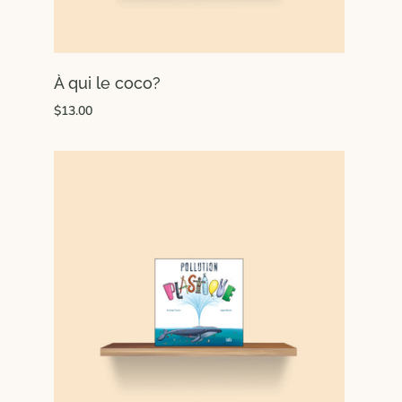
À qui le coco?
$13.00