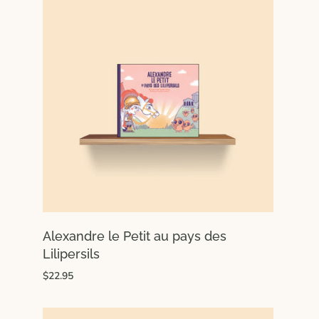
Alexandre le Petit au pays des
Lilipersils
$22.95