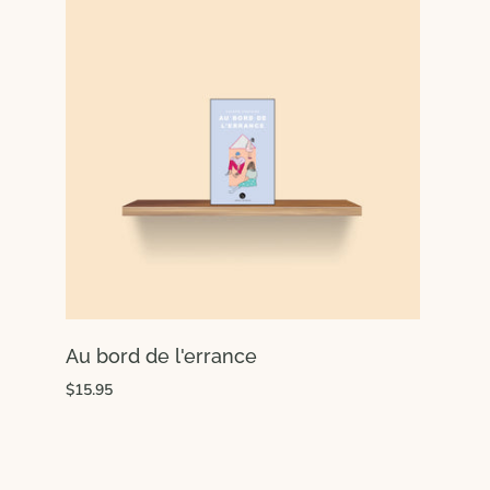
Au bord de l'errance
$15.95