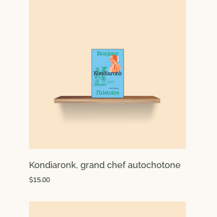
Kondiaronk, grand chef autochotone
$15.00