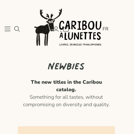
FR
Newbies
The new titles in the Caribou
catalog.
Something for all tastes, without
compromising on diversity and quality.