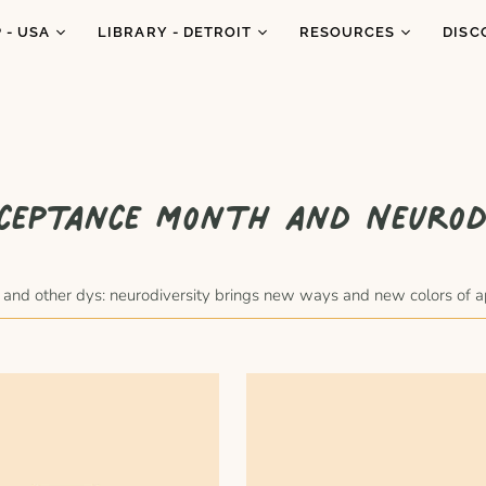
 - USA
LIBRARY - DETROIT
RESOURCES
DISC
genous
Catalogue
Resources
Abo
Co
Subscriptions
Podcasts
What
Ne
h
Workshops
Book Donations
Conf
gle 2026
ceptance Month and Neurod
Blog
In t
Favorites
Cara Carmina
Portraits
quests
Marianne Ferrer
xia and other dys: neurodiversity brings new ways and new colors of 