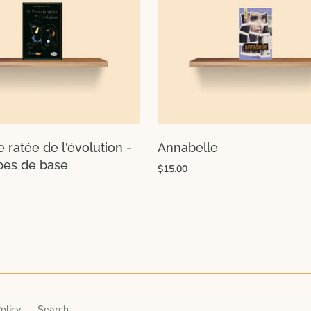
e ratée de l'évolution -
Annabelle
ipes de base
$15.00
olicy
Search