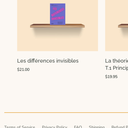
Les différences invisibles
La théori
T.1 Princ
$21.00
$19.95
Terms of Service
Privacy Policy
FAQ
Shipping
Refund P