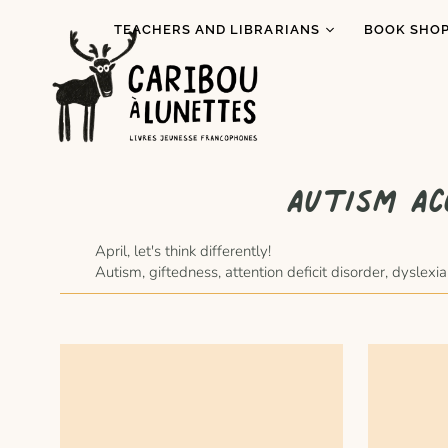
TEACHERS AND LIBRARIANS
BOOK SHOP
Book Loans (Detroit)
I read Indi
literature
Literary Tastings
Pride Mont
Educational activities
for schools
Prix Espiè
Autism Ac
Baggage Program
All books
Special Re
April, let's think differently!
Autism, giftedness, attention deficit disorder, dysle