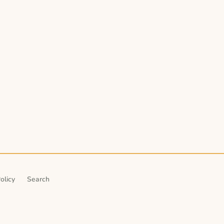
olicy
Search