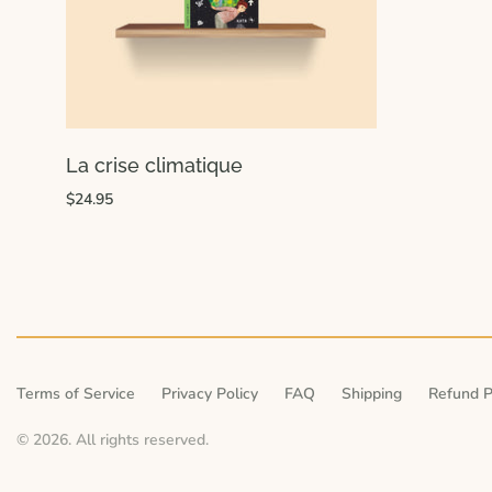
La crise climatique
$24.95
Terms of Service
Privacy Policy
FAQ
Shipping
Refund P
© 2026. All rights reserved.