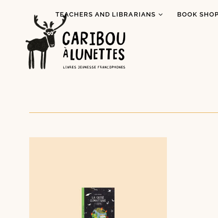
TEACHERS AND LIBRARIANS
BOOK SHOP
Book Loans (Detroit)
I read Indi
literature
Literary Tastings
Pride Mont
Educational activities
for schools
Prix Espiè
Baggage Program
All books
Special Re