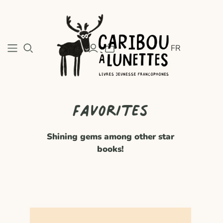
FR
Favorites
Shining gems among other star
books!