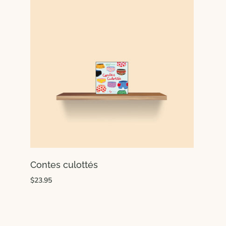
Contes culottés
$23.95